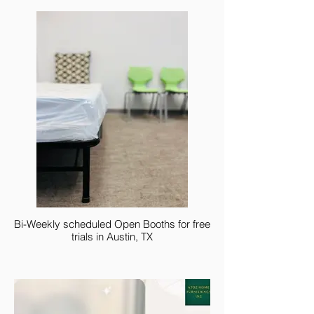
Bi-Weekly scheduled Open Booths for free
trials in Austin, TX