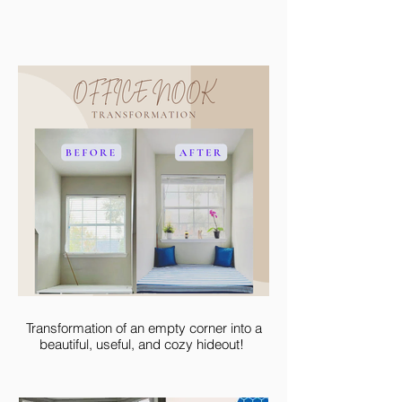
Transformation of an empty corner into a
beautiful, useful, and cozy hideout!