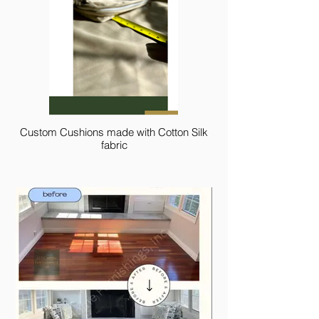
Custom Cushions made with Cotton Silk
fabric