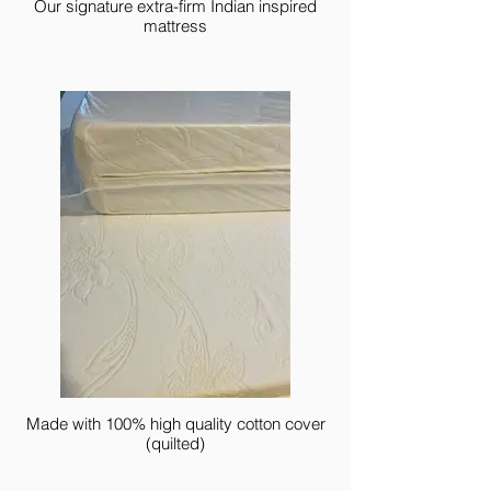
Our signature extra-firm Indian inspired
mattress
Made with 100% high quality cotton cover
(quilted)