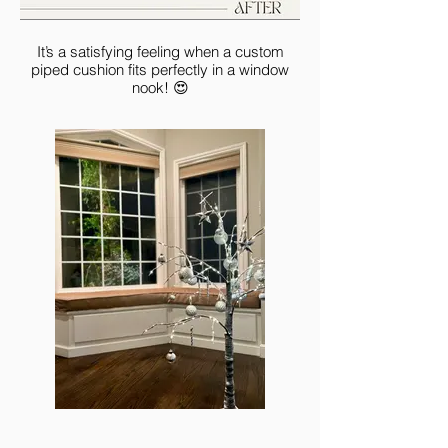
It’s a satisfying feeling when a custom
piped cushion fits perfectly in a window
nook! 😍