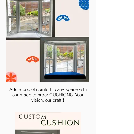
Add a pop of comfort to any space with
our made-to-order CUSHIONS. Your
vision, our craft!!