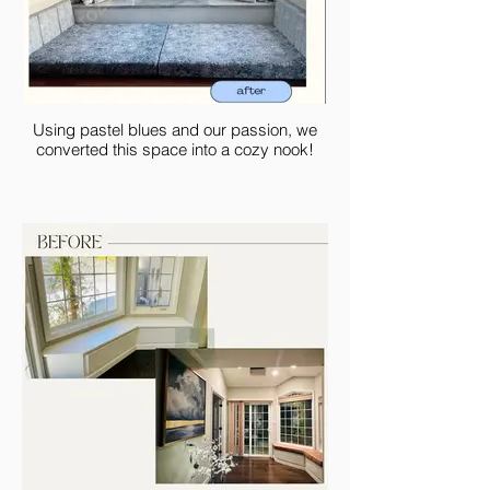
Using pastel blues and our passion, we
converted this space into a cozy nook!