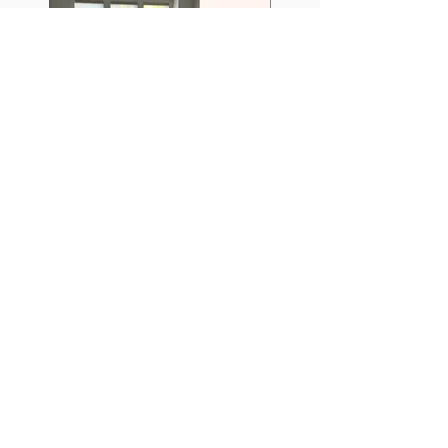
When our craftsmanship meets your style
and comfort!