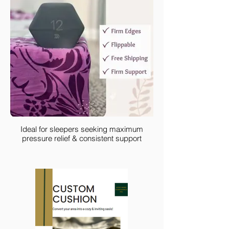
Ideal for sleepers seeking maximum
pressure relief & consistent support